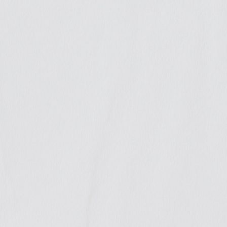
We
contribu
to public
debate
Throughout the year we con
out GIRE’s mission since b
contributed evidence-based
sound legal arguments to th
with the publication of var