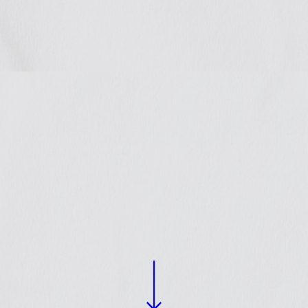
rated
 policy
nces
llaborate with organizations
 local and national levels on
.