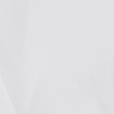
We
stren
allia