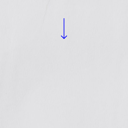
READ MORE +
gthened
nces and