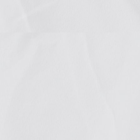
celeb
public
adva
We continue to co
and groups at the
different projects
READ MORE +