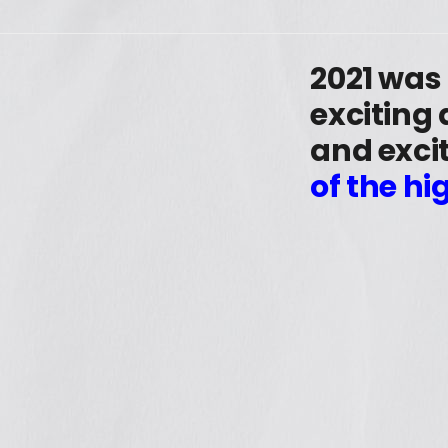
2021 was
exciting
and excit
of the hi