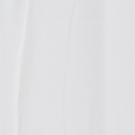
ases
ny