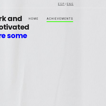
ESP
/
ENG
ork and
HOME
ACHIEVEMENTS
otivated
re some