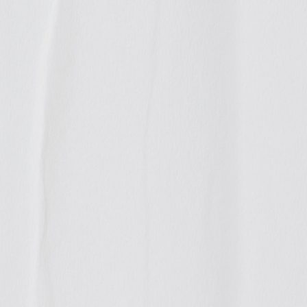
ted
tinued carrying
eing founded. We
 information and
e public debate
ious documents.