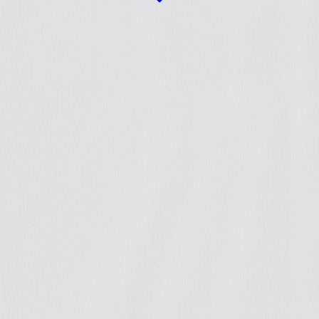
We
achieved
justice in
several c
that we
accompa