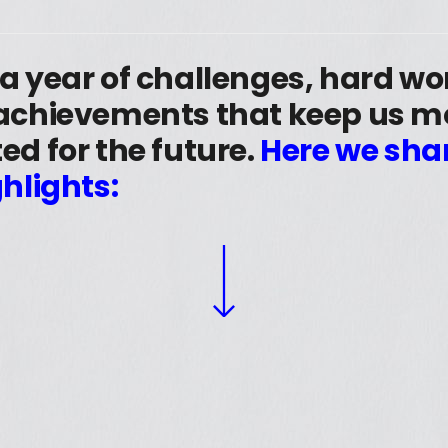
 a year of challenges, hard w
 achievements that keep us m
ed for the future.
Here we sha
ghlights: